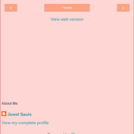
‹
›
Home
View web version
About Me
Jewel Sauls
View my complete profile