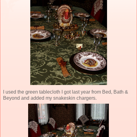
I used the green tablecloth I got last year from Bed, Bath &
Beyond and added my snakeskin chargers.