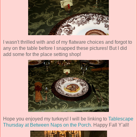
I wasn't thrilled with and of my flatware choices and forgot to
any on the table before I snapped these pictures! But I did
add some for the place setting shop!
Hope you enjoyed my turkeys! I will be linking to
Tablescape
Thursday at Between Naps on the Porch.
Happy Fall Y'all!