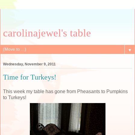
carolinajewel's table
▼
Wednesday, November 9, 2011
Time for Turkeys!
This week my table has gone from Pheasants to Pumpkins
to Turkeys!