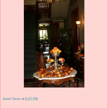
Jewel Sauls
at
8:57 PM