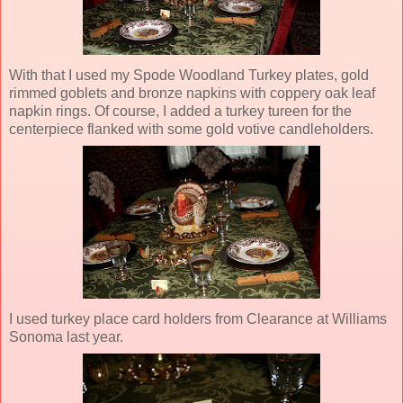
With that I used my Spode Woodland Turkey plates, gold
rimmed goblets and bronze napkins with coppery oak leaf
napkin rings. Of course, I added a turkey tureen for the
centerpiece flanked with some gold votive candleholders.
I used turkey place card holders from Clearance at Williams
Sonoma last year.