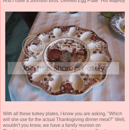
And I have a Johnson Bros. Deviled Egg Plate "His Majesty"
With all these turkey plates, I know you are asking, "Which
will she use for the actual Thanksgiving dinner meal?" Well,
wouldn't you know, we have a family reunion on