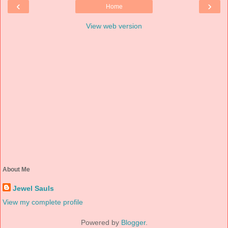
‹
›
Home
View web version
About Me
Jewel Sauls
View my complete profile
Powered by
Blogger
.