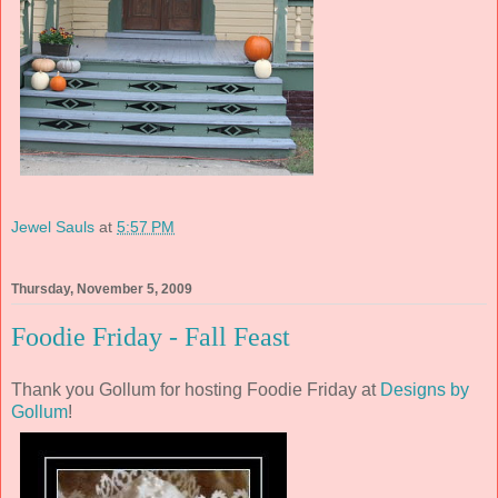
Jewel Sauls
at
5:57 PM
Thursday, November 5, 2009
Foodie Friday - Fall Feast
Thank you Gollum for hosting Foodie Friday at
Designs by
Gollum
!