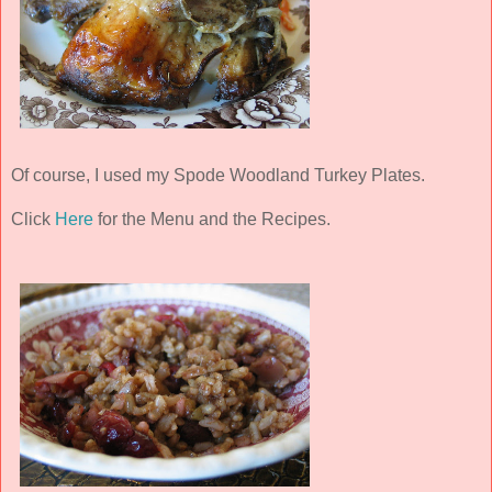
Of course, I used my Spode Woodland Turkey Plates.
Click
Here
for the Menu and the Recipes.