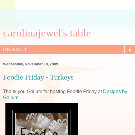
carolinajewel's table
▼
Wednesday, November 18, 2009
Foodie Friday - Turkeys
Thank you Gollum for hosting Foodie Friday at
Designs by
Gollum
!