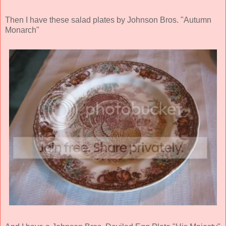
Then I have these salad plates by Johnson Bros. "Autumn
Monarch"