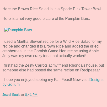
Here the Brown Rice Salad is in a Spode Pink Tower Bowl.
Here is a not very good picture of the Pumpkin Bars.
I used a Martha Stewart recipe for a Wild Rice Salad for my
recipe and changed it to Brown Rice and added the dried
cranberries. In the Cornish Game Hen recipe using Apple
Jelly was my own crazy idea that actually worked!
I first had the Zesty Carrots at my friend Rhonda's house, but
someone else had posted the same recipe on Recipezaar.
I hope you enjoyed seeing my Fall Feast! Now visit
Designs
by Gollum
!
Jewel Sauls
at
8:41 PM