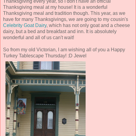
Thanksgiving every year, so I don't have an official
Thanksgiving meal at my house! It is a wonderful
Thanksgiving meal and tradition though. This year, as we
have for many Thanksgivings, we are going to my cousin's
Celebrity Goat Dairy
, which has not only goat and a cheese
dairy, but a bed and breakfast and inn. It is absolutely
wonderful and all of us can't wait!
So from my old Victorian, I am wishing all of you a Happy
Turkey Tablescape Thursday! :D Jewel