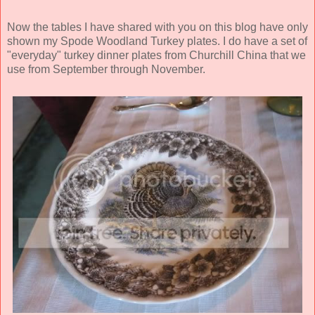
Now the tables I have shared with you on this blog have only
shown my Spode Woodland Turkey plates. I do have a set of
"everyday" turkey dinner plates from Churchill China that we
use from September through November.