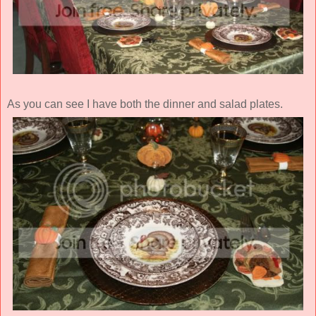
As you can see I have both the dinner and salad plates.