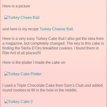
Here is a picture
and here is my recipe
Turkey Cheese Ball.
Here is a very easy Turkey Cake that I also got the idea from
a magazine, but completely changed. The key to this cake is
finding the Stella D'Oro breakfast cookies. I found them in
Rite Aid of all places!!!!
Here is the platter I made the cake on
I used a Triple Chocolate Cake from Sam's Club and added
round cookies to fill in the hole in the middle.