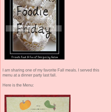
I am sharing one of my favorite Fall meals. I served this
menu at a dinner party last fall.
Here is the Menu: