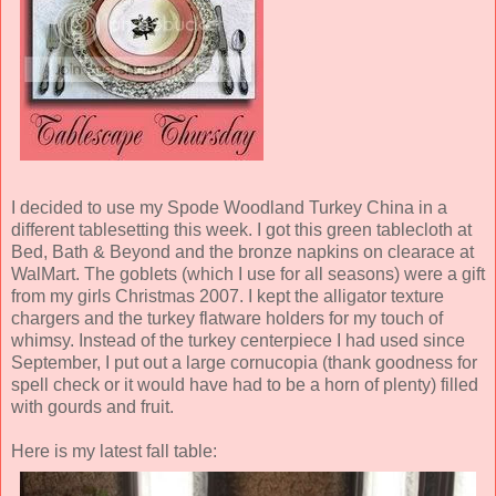
I decided to use my Spode Woodland Turkey China in a
different tablesetting this week. I got this green tablecloth at
Bed, Bath & Beyond and the bronze napkins on clearace at
WalMart. The goblets (which I use for all seasons) were a gift
from my girls Christmas 2007. I kept the alligator texture
chargers and the turkey flatware holders for my touch of
whimsy. Instead of the turkey centerpiece I had used since
September, I put out a large cornucopia (thank goodness for
spell check or it would have had to be a horn of plenty) filled
with gourds and fruit.
Here is my latest fall table: