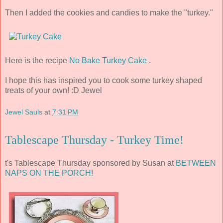
Then I added the cookies and candies to make the "turkey."
Here is the recipe
No Bake Turkey Cake
.
I hope this has inspired you to cook some turkey shaped
treats of your own! :D Jewel
Jewel Sauls
at
7:31 PM
Tablescape Thursday - Turkey Time!
t's Tablescape Thursday sponsored by Susan at
BETWEEN
NAPS ON THE PORCH!