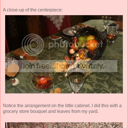
A close-up of the centerpiece:
Notice the arrangement on the little cabinet. I did this with a
grocery store bouquet and leaves from my yard.