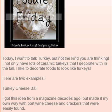
Today, I want to talk Turkey, but not the kind you are thinking!
I not only have lots of ceramic turkeys that I decorate with in
the fall, I like to decorate foods to look like turkeys!
Here are two examples:
Turkey Cheese Ball
I got this idea from a magazine decades ago, but made it my
own way with port wine cheese and crackers that were
easily found.