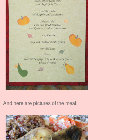
And here are pictures of the meal: